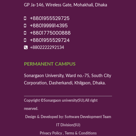
GP Ja-146, Wireless Gate, Mohakhali, Dhaka
+8801955529725
+8801999914395
+8801775000888
+8801955529724
+8802222292134
PERMANENT CAMPUS
Sonargaon University, Ward no.-75, South City
Corporation, Dasherkandi, Khilgaon, Dhaka.
Copyright ©Sonargaon university(SU).All right
reserved.
Design & Developed by: Software Development Team
IT Division(SU)
Privacy Policy , Terms & Conditions