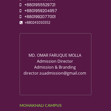
+8801955529721
+8801959204957
+8801992077001
+880241010352
MD. OMAR FARUQUE MOLLA
Admission Director
Admission & Branding
director.suadmission@gmail.com
MOHAKHALI CAMPUS