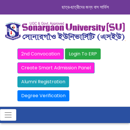
ছাত্র-ছাত্রীদের জন্য বাস সার্ভিস । সিডিউল দেখু
2nd Convocation
Login To ERP
Create Smart Admission Panel
Alumni Registration
Degree Verification