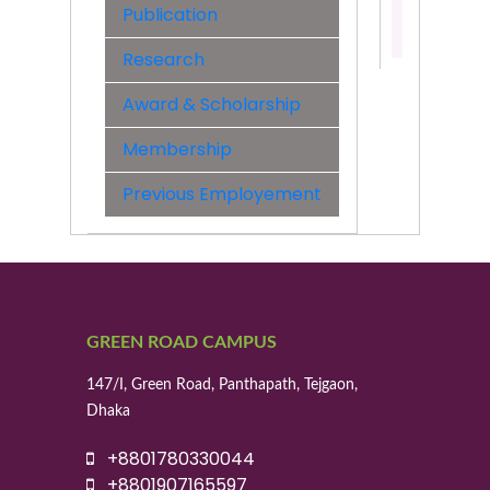
Publication
Contact:
01955529
Research
Award & Scholarship
Membership
Previous Employement
GREEN ROAD CAMPUS
147/I, Green Road, Panthapath, Tejgaon,
Dhaka
+8801780330044
+8801907165597