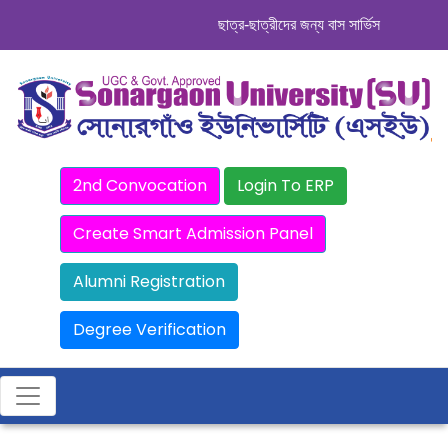
ছাত্র-ছাত্রীদের জন্য বাস সার্ভিস । সিডিউল দেখ
2nd Convocation
Login To ERP
Create Smart Admission Panel
Alumni Registration
Degree Verification