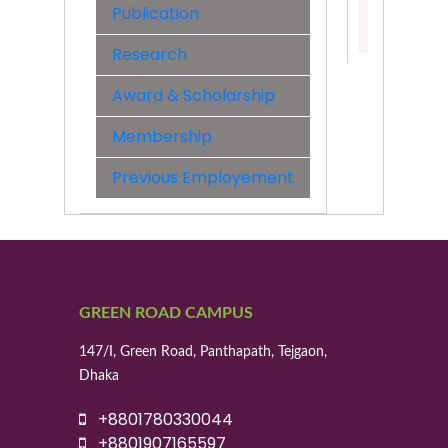
Publication
Contact:
01721346
Research
Award & Scholarship
Membership
Previous Employement
GREEN ROAD CAMPUS
147/I, Green Road, Panthapath, Tejgaon,
Dhaka
+8801780330044
+8801907165597