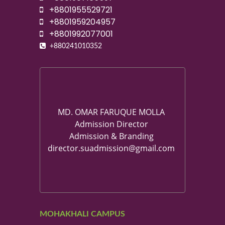
+8801955529721
+8801959204957
+8801992077001
+880241010352
MD. OMAR FARUQUE MOLLA
Admission Director
Admission & Branding
director.suadmission@gmail.com
MOHAKHALI CAMPUS