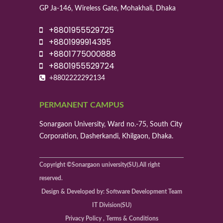
GP Ja-146, Wireless Gate, Mohakhali, Dhaka
+8801955529725
+8801999914395
+8801775000888
+8801955529724
+8802222292134
PERMANENT CAMPUS
Sonargaon University, Ward no.-75, South City
Corporation, Dasherkandi, Khilgaon, Dhaka.
Copyright ©Sonargaon university(SU).All right
reserved.
Design & Developed by: Software Development Team
IT Division(SU)
Privacy Policy , Terms & Conditions