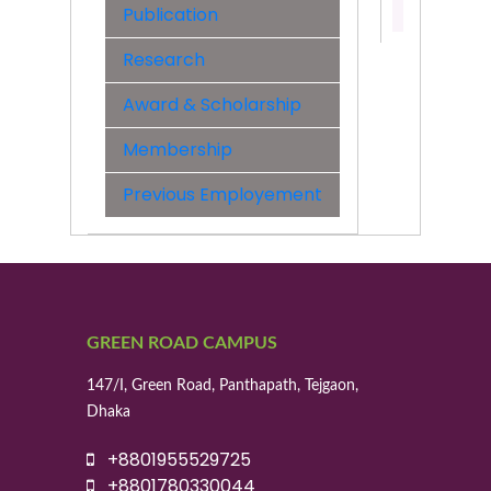
Publication
01992077
Research
Award & Scholarship
Membership
Previous Employement
GREEN ROAD CAMPUS
147/I, Green Road, Panthapath, Tejgaon,
Dhaka
+8801955529725
+8801780330044