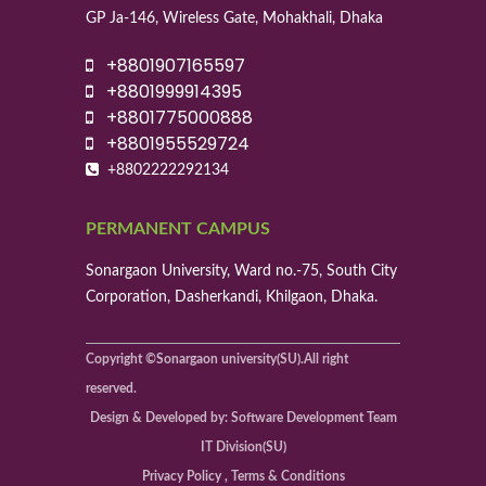
GP Ja-146, Wireless Gate, Mohakhali, Dhaka
+8801907165597
+8801999914395
+8801775000888
+8801955529724
+8802222292134
PERMANENT CAMPUS
Sonargaon University, Ward no.-75, South City
Corporation, Dasherkandi, Khilgaon, Dhaka.
Copyright ©Sonargaon university(SU).All right
reserved.
Design & Developed by: Software Development Team
IT Division(SU)
Privacy Policy , Terms & Conditions