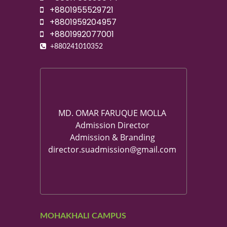
+8801955529721
+8801959204957
+8801992077001
+880241010352
MD. OMAR FARUQUE MOLLA
Admission Director
Admission & Branding
director.suadmission@gmail.com
MOHAKHALI CAMPUS