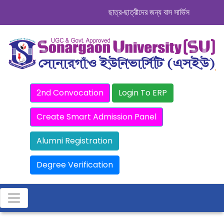
ছাত্র-ছাত্রীদের জন্য বাস সার্ভিস । সিডিউল দেখ
2nd Convocation
Login To ERP
Create Smart Admission Panel
Alumni Registration
Degree Verification