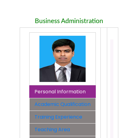
Business Administration
Md.
Shahbub
Alam
Assistant
Professo
Departme
Business
Personal Information
Administr
Academic Qualification
Faculty:
Faculty
Training Experience
of
Business
Teaching Area
Contact: