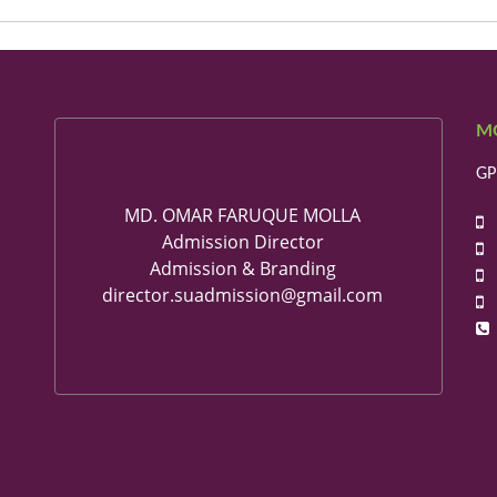
M
GP
MD. OMAR FARUQUE MOLLA
+
Admission Director
+
Admission & Branding
+
director.suadmission@gmail.com
+