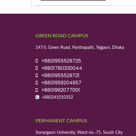
GREEN ROAD CAMPUS
147/I, Green Road, Panthapath, Tejgaon, Dhaka
+8801955529725
+8801780330044
+8801955529721
+8801959204957
+8801992077001
+880241010352
PERMANENT CAMPUS
Sonargaon University, Ward no.-75, South City