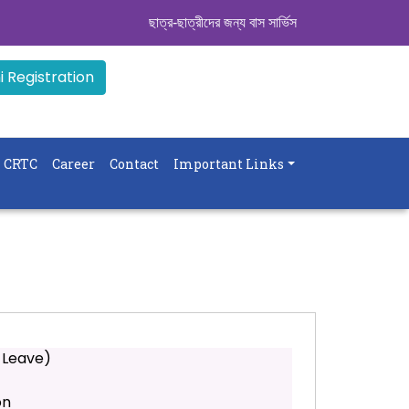
ছাত্র-ছাত্রীদের জন্য বাস সার্ভিস । সিডিউল দেখুন. ..
|| 
 Registration
CRTC
Career
Contact
Important Links
 Leave)
on