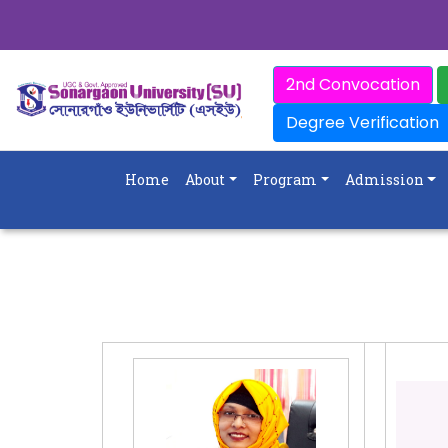
2nd Convocation
Degree Verification
Home
About
Program
Admission