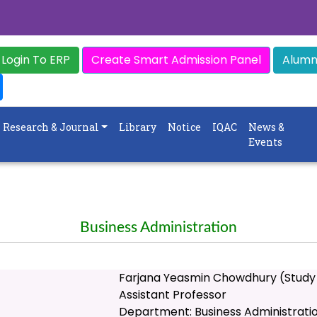
Login To ERP
Create Smart Admission Panel
Alumni
Research & Journal
Library
Notice
IQAC
News &
Events
Business Administration
Farjana Yeasmin Chowdhury (Study
Assistant Professor
Department: Business Administrati