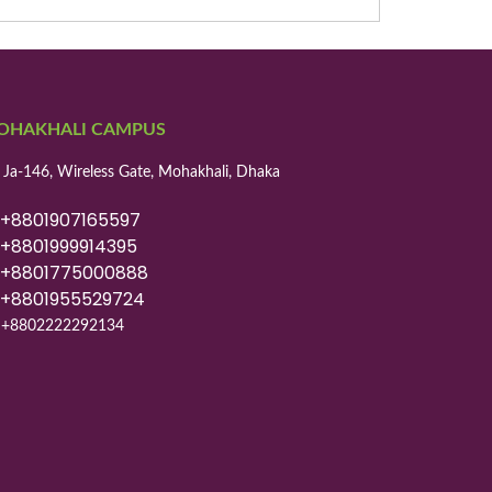
OHAKHALI CAMPUS
 Ja-146, Wireless Gate, Mohakhali, Dhaka
8801907165597
8801999914395
8801775000888
8801955529724
+8802222292134