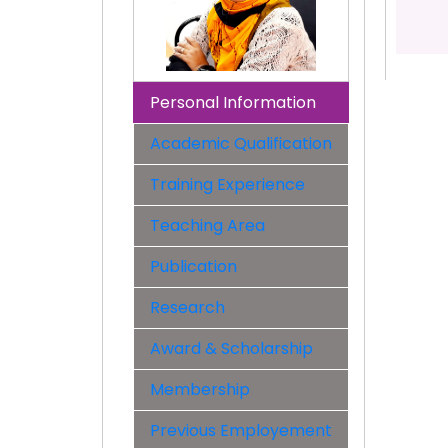
Personal Information
Academic Qualification
Training Experience
Teaching Area
Publication
Research
Award & Scholarship
Membership
Previous Employement