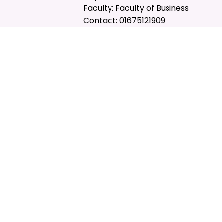
Faculty: Faculty of Business
Contact: 01675121909