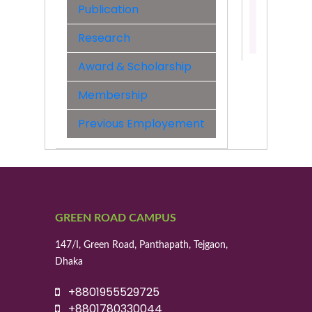
Engineer
Publication
Contact:
Research
01955529
Award & Scholarship
Membership
Previous Employement
GREEN ROAD CAMPUS
147/I, Green Road, Panthapath, Tejgaon,
Dhaka
+8801955529725
+8801780330044