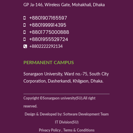
GP Ja-146, Wireless Gate, Mohakhali, Dhaka
+8801907165597
+8801999914395
+8801775000888
+8801955529724
+8802222292134
PERMANENT CAMPUS
Sonargaon University, Ward no.-75, South City
Corporation, Dasherkandi, Khilgaon, Dhaka.
Copyright ©Sonargaon university(SU).All right
reserved.
Design & Developed by: Software Development Team
IT Division(SU)
Privacy Policy , Terms & Conditions