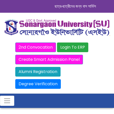
ছাত্র-ছাত্রীদের জন্য বাস সার্ভিস । সিডিউল দেখ
2nd Convocation
Login To ERP
Create Smart Admission Panel
Alumni Registration
Degree Verification