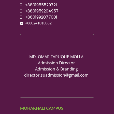
+8801955529721
+8801959204957
+8801992077001
+880241010352
MD. OMAR FARUQUE MOLLA
Admission Director
Admission & Branding
director.suadmission@gmail.com
MOHAKHALI CAMPUS