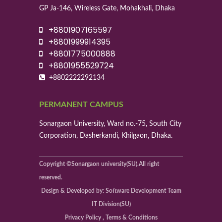
GP Ja-146, Wireless Gate, Mohakhali, Dhaka
+8801907165597
+8801999914395
+8801775000888
+8801955529724
+8802222292134
PERMANENT CAMPUS
Sonargaon University, Ward no.-75, South City
Corporation, Dasherkandi, Khilgaon, Dhaka.
Copyright ©Sonargaon university(SU).All right
reserved.
Design & Developed by: Software Development Team
IT Division(SU)
Privacy Policy , Terms & Conditions