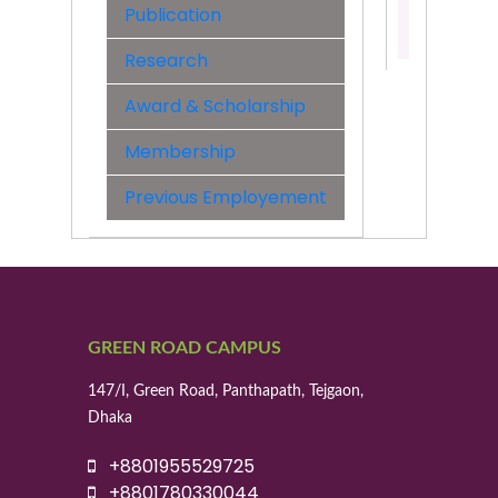
Publication
Contact:
01955529
Research
Award & Scholarship
Membership
Previous Employement
GREEN ROAD CAMPUS
147/I, Green Road, Panthapath, Tejgaon,
Dhaka
+8801955529725
+8801780330044