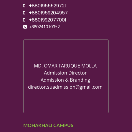
+8801955529721
+8801959204957
+8801992077001
+880241010352
MD. OMAR FARUQUE MOLLA
Admission Director
Admission & Branding
director.suadmission@gmail.com
MOHAKHALI CAMPUS