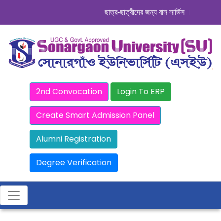
ছাত্র-ছাত্রীদের জন্য বাস সার্ভিস । সিডিউল দেখু
2nd Convocation
Login To ERP
Create Smart Admission Panel
Alumni Registration
Degree Verification