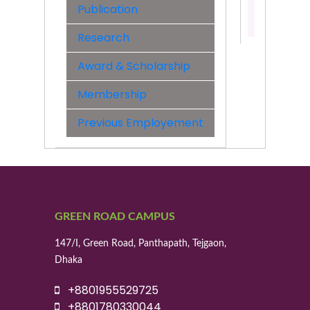
Publication
Contact:
01955529
Research
Award & Scholarship
Membership
Previous Employement
GREEN ROAD CAMPUS
147/I, Green Road, Panthapath, Tejgaon,
Dhaka
+8801955529725
+8801780330044