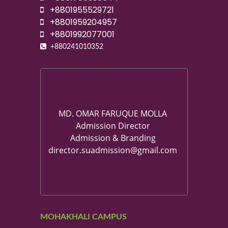
+8801955529721
+8801959204957
+8801992077001
+880241010352
MD. OMAR FARUQUE MOLLA
Admission Director
Admission & Branding
director.suadmission@gmail.com
MOHAKHALI CAMPUS