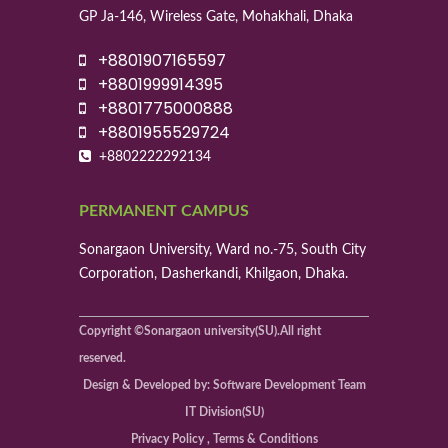
GP Ja-146, Wireless Gate, Mohakhali, Dhaka
+8801907165597
+8801999914395
+8801775000888
+8801955529724
+8802222292134
PERMANENT CAMPUS
Sonargaon University, Ward no.-75, South City
Corporation, Dasherkandi, Khilgaon, Dhaka.
Copyright ©Sonargaon university(SU).All right
reserved.
Design & Developed by: Software Development Team
IT Division(SU)
Privacy Policy , Terms & Conditions