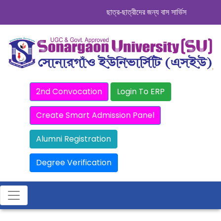
ছাত্র-ছাত্রীদের জন্য বাস সার্ভিস । সিডিউল দেখ
2nd Convocation
Login To ERP
Create Smart Admission Panel
Alumni Registration
Degree Verification