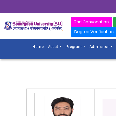
2nd Convocation
Degree Verification
Home
About
Program
Admission