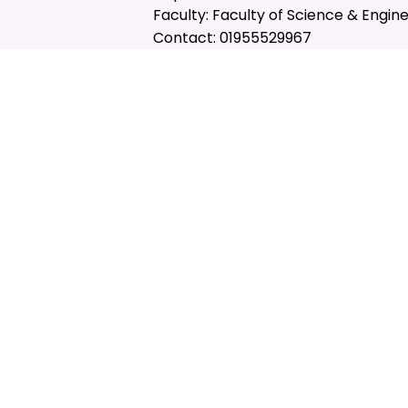
Faculty: Faculty of Science & Engin
Contact: 01955529967