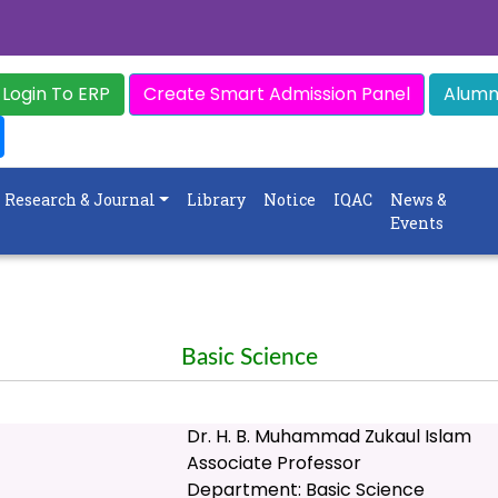
Login To ERP
Create Smart Admission Panel
Alumni
Research & Journal
Library
Notice
IQAC
News &
Events
Basic Science
Dr. H. B. Muhammad Zukaul Islam
Associate Professor
Department: Basic Science