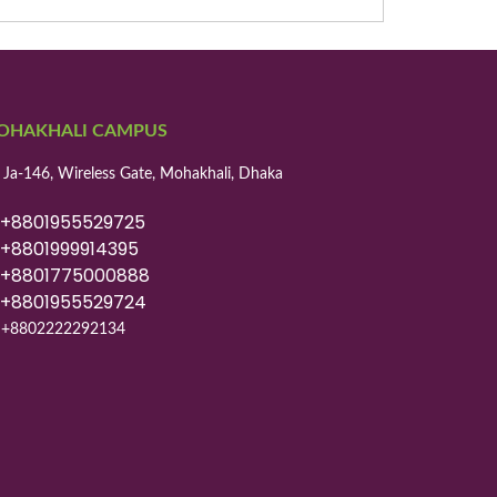
OHAKHALI CAMPUS
 Ja-146, Wireless Gate, Mohakhali, Dhaka
8801955529725
8801999914395
8801775000888
8801955529724
+8802222292134