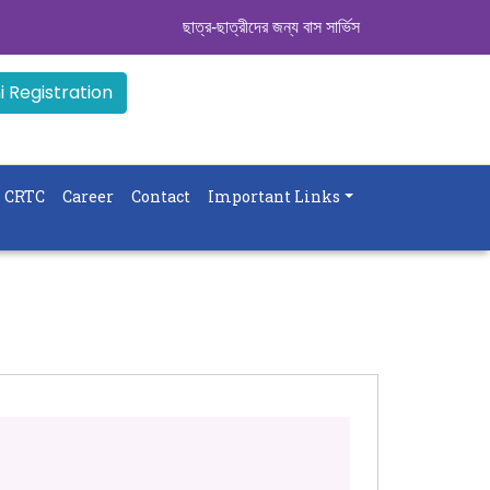
ছাত্র-ছাত্রীদের জন্য বাস সার্ভিস । সিডিউল দেখুন. ..
|| 
 Registration
CRTC
Career
Contact
Important Links