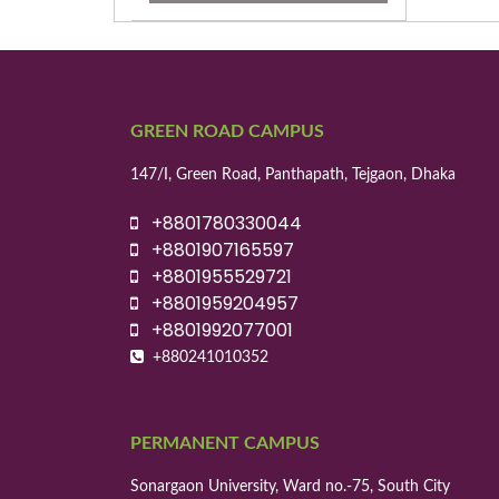
GREEN ROAD CAMPUS
147/I, Green Road, Panthapath, Tejgaon, Dhaka
+8801780330044
+8801907165597
+8801955529721
+8801959204957
+8801992077001
+880241010352
PERMANENT CAMPUS
Sonargaon University, Ward no.-75, South City