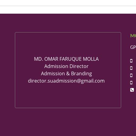
M
GP
MD. OMAR FARUQUE MOLLA
+
Admission Director
+
Admission & Branding
+
director.suadmission@gmail.com
+