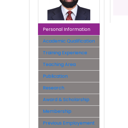
Personal Information
Academic Qualification
Training Experience
Teaching Area
Publication
Research
Award & Scholarship
Membership
Previous Employement