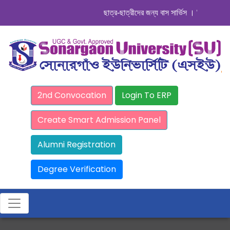
ছাত্র-ছাত্রীদের জন্য বাস সার্ভিস । সিডিউল দেখুন. 
2nd Convocation
Login To ERP
Create Smart Admission Panel
Alumni Registration
Degree Verification