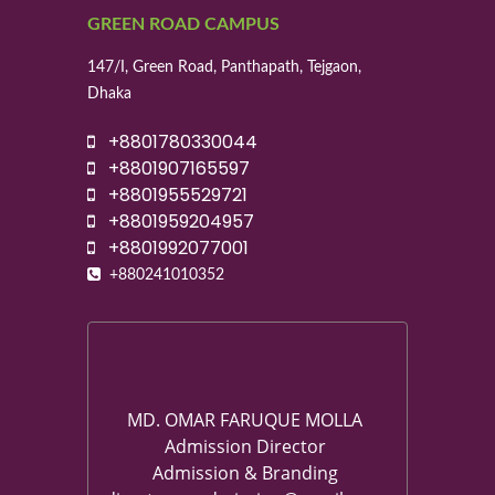
GREEN ROAD CAMPUS
147/I, Green Road, Panthapath, Tejgaon,
Dhaka
+8801780330044
+8801907165597
+8801955529721
+8801959204957
+8801992077001
+880241010352
MD. OMAR FARUQUE MOLLA
Admission Director
Admission & Branding