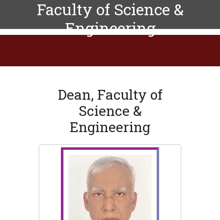
Faculty of Science &
Engineering
Dean, Faculty of
Science &
Engineering