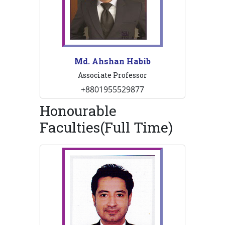
Md. Ahshan Habib
Associate Professor
+8801955529877
Honourable
Faculties(Full Time)