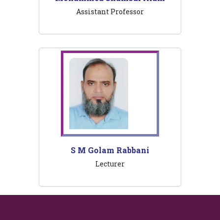
Assistant Professor
S M Golam Rabbani
Lecturer