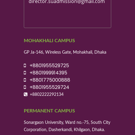
director.suadmission@gmail.com
MOHAKHALI CAMPUS
GP Ja-146, Wireless Gate, Mohakhali, Dhaka
+8801955529725
+8801999914395
+8801775000888
+8801955529724
+8802222292134
PERMANENT CAMPUS
Sonargaon University, Ward no.-75, South City
Corporation, Dasherkandi, Khilgaon, Dhaka.