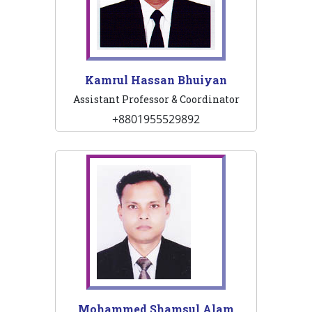
Kamrul Hassan Bhuiyan
Assistant Professor & Coordinator
+8801955529892
Mohammed Shamsul Alam