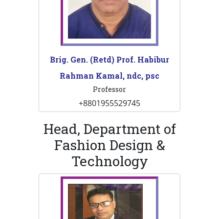
Brig. Gen. (Retd) Prof. Habibur
Rahman Kamal, ndc, psc
Professor
+8801955529745
Head, Department of
Fashion Design &
Technology