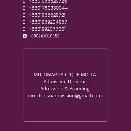
+8801955529725
+8801780330044
+8801955529721
+8801959204957
+8801992077001
+880241010352
MD. OMAR FARUQUE MOLLA
Admission Director
Admission & Branding
director.suadmission@gmail.com