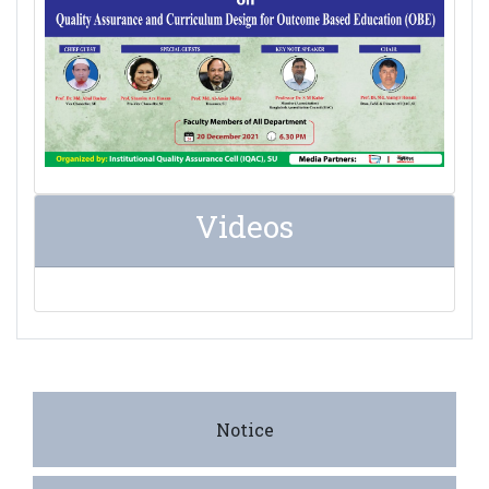
Videos
Notice