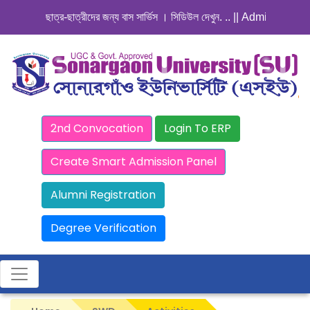
ছাত্র-ছাত্রীদের জন্য বাস সার্ভিস । সিডিউল দেখুন. ..
|| Admission Goin
2nd Convocation
Login To ERP
Create Smart Admission Panel
Alumni Registration
Degree Verification