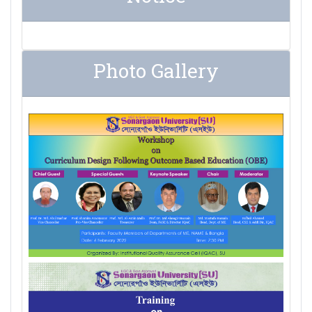
Photo Gallery