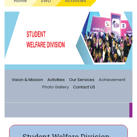
Home
SWD
Activities
Vision & Mission
Activities
Our Services
Achievement
Photo Gallery
Contact US
Student Welfare Division