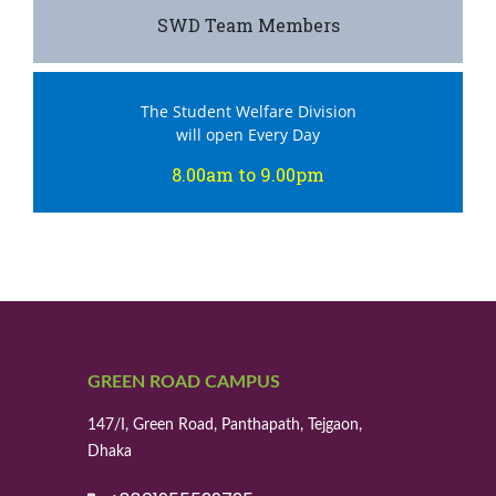
SWD Team Members
The Student Welfare Division
will open Every Day
8.00am to 9.00pm
GREEN ROAD CAMPUS
147/I, Green Road, Panthapath, Tejgaon,
Dhaka