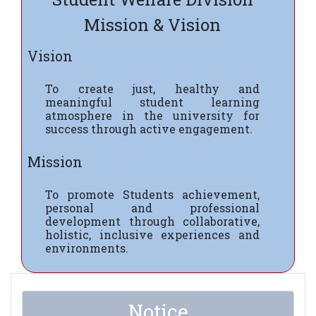
Mission & Vision
Vision
To create just, healthy and
meaningful student learning
atmosphere in the university for
success through active engagement.
Mission
To promote Students achievement,
personal and professional
development through collaborative,
holistic, inclusive experiences and
environments.
Notice