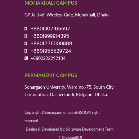
MOHAKHALI CAMPUS
GP Ja-146, Wireless Gate, Mohakhali, Dhaka
+8801907165597
+8801999914395
+8801775000888
+8801955529724
+8802222292134
PERMANENT CAMPUS
Sonargaon University, Ward no.-75, South City
Corporation, Dasherkandi, Khilgaon, Dhaka.
Copyright ©Sonargaon university(SU).All right
reserved.
Design & Developed by: Software Development Team
IT Division(SU)