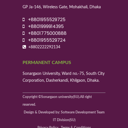
GP Ja-146, Wireless Gate, Mohakhali, Dhaka
+8801955529725
+8801999914395
+8801775000888
+8801955529724
+8802222292134
PERMANENT CAMPUS
Sonargaon University, Ward no.-75, South City
Corporation, Dasherkandi, Khilgaon, Dhaka.
Copyright ©Sonargaon university(SU).All right
reserved.
Design & Developed by: Software Development Team
IT Division(SU)
Privacy Policy , Terms & Conditions