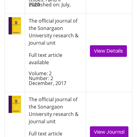
Published on: July, 2020
The official journal of
the Sonargaon
University research &
journal unit
View Details
Full text article
available
Volume: 2
Number: 2
December, 2017
The official journal of
the Sonargaon
University research &
journal unit
View Journal
Full text article