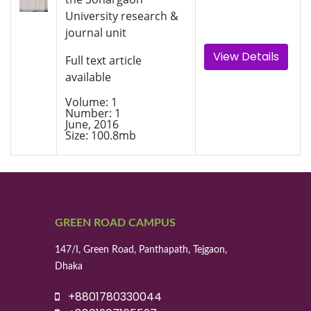
University research &
journal unit
View Details
Full text article
available
Volume: 1
Number: 1
June, 2016
Size: 100.8mb
GREEN ROAD CAMPUS
147/I, Green Road, Panthapath, Tejgaon,
Dhaka
+8801780330044