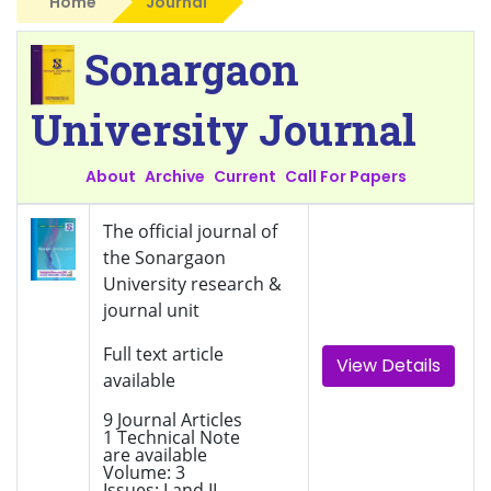
Home
Journal
Sonargaon
University Journal
About
Archive
Current
Call For Papers
The official journal of
the Sonargaon
University research &
journal unit
Full text article
View Details
available
9 Journal Articles
1 Technical Note
are available
Volume: 3
Issues: I and II