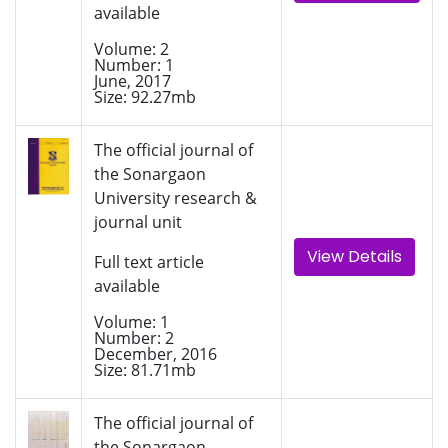
available
Volume: 2
Number: 1
June, 2017
Size: 92.27mb
The official journal of
the Sonargaon
University research &
journal unit
View Details
Full text article
available
Volume: 1
Number: 2
December, 2016
Size: 81.71mb
The official journal of
the Sonargaon