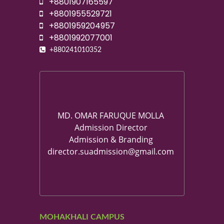
+8801907165597
+8801955529721
+8801959204957
+8801992077001
+880241010352
MD. OMAR FARUQUE MOLLA
Admission Director
Admission & Branding
director.suadmission@gmail.com
MOHAKHALI CAMPUS