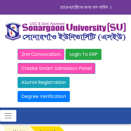
ছাত্র-ছাত্রীদের জন্য বাস সার্ভিস । সিডিউল দেখুন
2nd Convocation
Login To ERP
Create Smart Admission Panel
Alumni Registration
Degree Verification