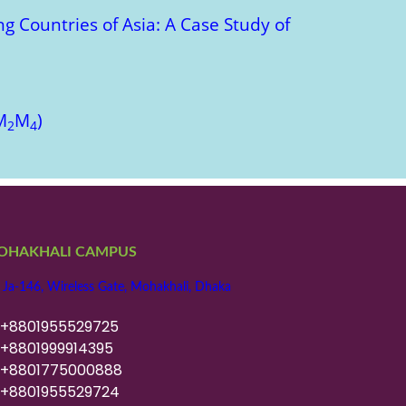
g Countries of Asia: A Case Study of
M
M
)
2
4
OHAKHALI CAMPUS
 Ja-146, Wireless Gate, Mohakhali, Dhaka
8801955529725
8801999914395
8801775000888
8801955529724