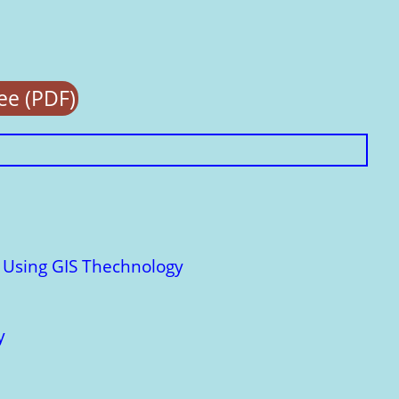
e (PDF)
: Using GIS Thechnology
y