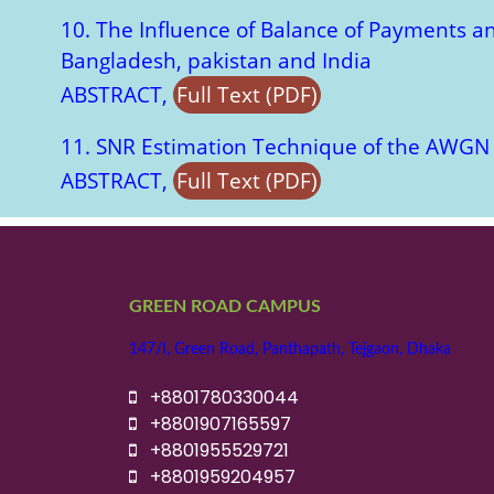
10. The Influence of Balance of Payments a
Bangladesh, pakistan and India
ABSTRACT,
Full Text (PDF)
11. SNR Estimation Technique of the AWG
ABSTRACT,
Full Text (PDF)
GREEN ROAD CAMPUS
147/I, Green Road, Panthapath, Tejgaon, Dhaka
+8801780330044
+8801907165597
+8801955529721
+8801959204957