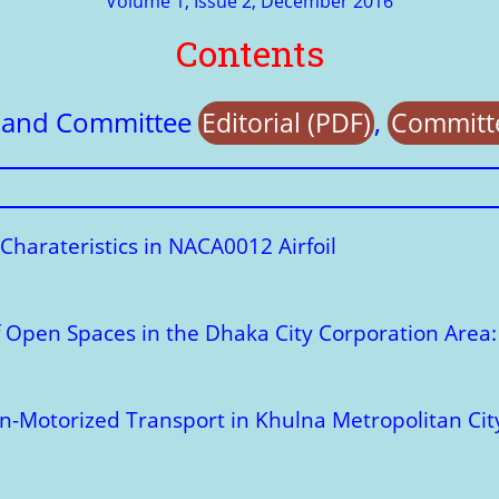
Volume 1, Issue 2, December 2016
Contents
e and Committee
,
Editorial (PDF)
Committe
Charateristics in NACA0012 Airfoil
of Open Spaces in the Dhaka City Corporation Area
on-Motorized Transport in Khulna Metropolitan Cit