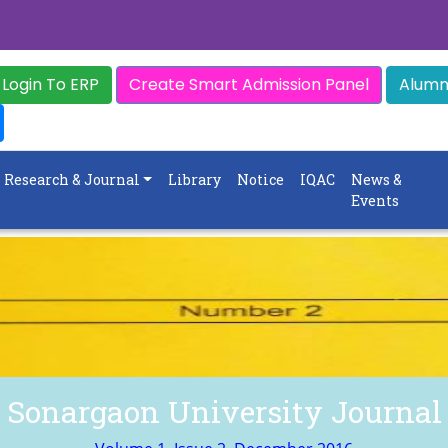
Login To ERP
Create Smart Admission Panel
Alumni
Research & Journal
Library
Notice
IQAC
News &
Events
Sonargaon University Journal