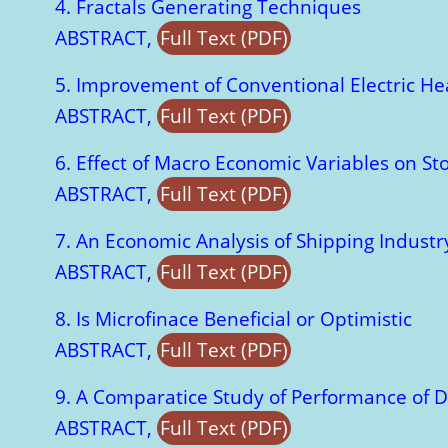
4. Fractals Generating Techniques
ABSTRACT,
Full Text (PDF)
5. Improvement of Conventional Electric He
ABSTRACT,
Full Text (PDF)
6. Effect of Macro Economic Variables on S
ABSTRACT,
Full Text (PDF)
7. An Economic Analysis of Shipping Indust
ABSTRACT,
Full Text (PDF)
8. Is Microfinace Beneficial or Optimistic
ABSTRACT,
Full Text (PDF)
9. A Comparatice Study of Performance of D
ABSTRACT,
Full Text (PDF)