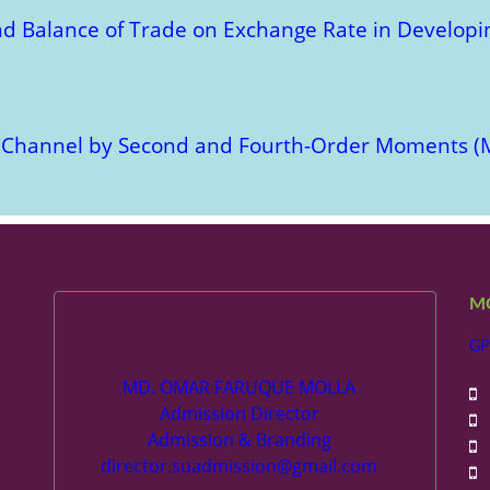
nd Balance of Trade on Exchange Rate in Developin
N Channel by Second and Fourth-Order Moments (
M
GP
MD. OMAR FARUQUE MOLLA
+
Admission Director
+
Admission & Branding
+
director.suadmission@gmail.com
+