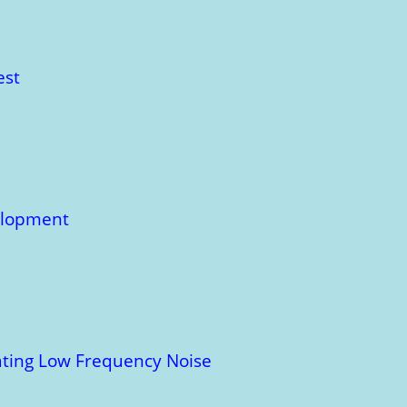
est
velopment
uating Low Frequency Noise