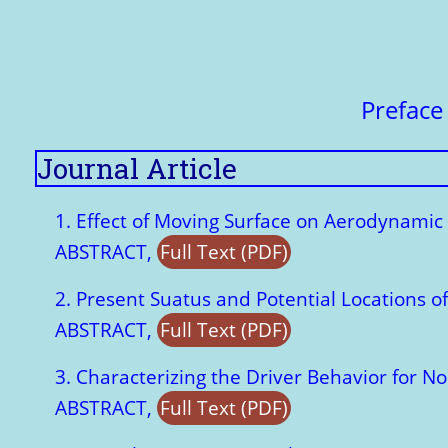
Prefac
Journal Article
1. Effect of Moving Surface on Aerodynamic 
ABSTRACT,
Full Text (PDF)
2. Present Suatus and Potential Locations 
ABSTRACT,
Full Text (PDF)
3. Characterizing the Driver Behavior for N
ABSTRACT,
Full Text (PDF)