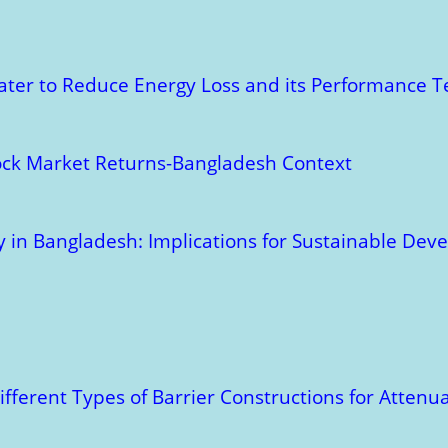
ater to Reduce Energy Loss and its Performance T
tock Market Returns-Bangladesh Context
ry in Bangladesh: Implications for Sustainable De
ifferent Types of Barrier Constructions for Atten