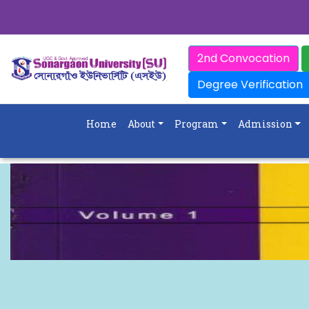
2nd Convocation
Degree Verification
Home
About
Program
Admission