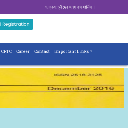
ছাত্র-ছাত্রীদের জন্য বাস সার্ভিস । সিডিউল দেখুন. ..
|| Ad
 Registration
CRTC
Career
Contact
Important Links