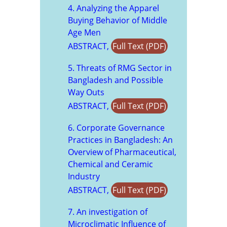
4. Analyzing the Apparel
Buying Behavior of Middle
Age Men
ABSTRACT,
Full Text (PDF)
5. Threats of RMG Sector in
Bangladesh and Possible
Way Outs
ABSTRACT,
Full Text (PDF)
6. Corporate Governance
Practices in Bangladesh: An
Overview of Pharmaceutical,
Chemical and Ceramic
Industry
ABSTRACT,
Full Text (PDF)
7. An investigation of
Microclimatic Influence of