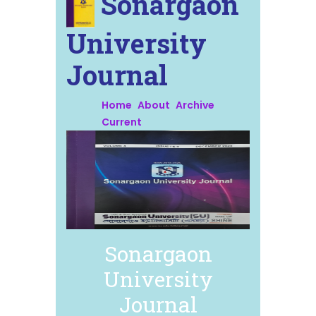
Sonargaon
University
Journal
Home
About
Archive
Current
Sonargaon
University
Journal