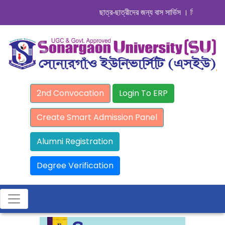
ছাত্র-ছাত্রীদের জন্য বাস সার্ভিস । সিডিউল দেখুন. 
2nd Convocation
Login To ERP
Create Smart Admission Panel
Alumni Registration
Degree Verification