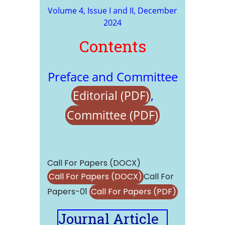
Volume 4, Issue I and II, December
2024
Contents
Preface and Committee
,
Editorial (PDF)
Committee (PDF)
Call For Papers (DOCX)
Call For Papers (DOCX)
Call For
Papers-01
Call For Papers (PDF)
Journal Article