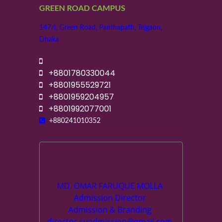
GREEN ROAD CAMPUS
147/I, Green Road, Panthapath, Tejgaon,
Dhaka
+8801780330044
+8801955529721
+8801959204957
+8801992077001
+880241010352
MD. OMAR FARUQUE MOLLA
Admission Director
Admission & Branding
director.suadmission@gmail.com