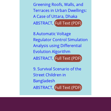
Greening Roofs, Walls, and
Terraces in Urban Dwellings:
A Case of Uttara, Dhaka
ABSTRACT,
Full Text (PDF)
8.Automatic Voltage
Regulator Control Simulation
Analysis using Differential
Evolution Algorithm
ABSTRACT,
Full Text (PDF)
9. Survival Scenario of the
Street Children in
Bangladesh
ABSTRACT,
Full Text (PDF)