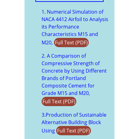
1. Numerical Simulation of
NACA 4412 Airfoil to Analysis
its Performance
Characteristics M15 and
M20,
Full Text (PDF)
2. A Comparison of
Compressive Strength of
Concrete by Using Different
Brands of Portland
Composite Cement for
Grade M15 and M20,
Full Text (PDF)
3.Production of Sustainable
Alternative Building Block
Using
Full Text (PDF)