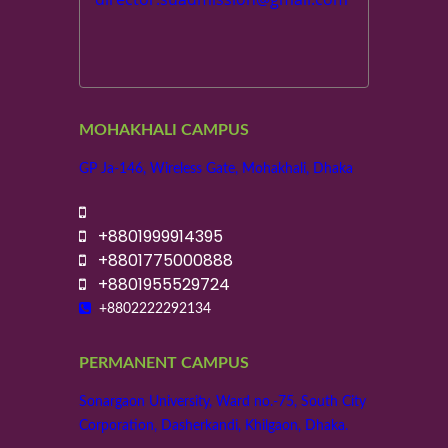
MOHAKHALI CAMPUS
GP Ja-146, Wireless Gate, Mohakhali, Dhaka
+8801999914395
+8801775000888
+8801955529724
+8802222292134
PERMANENT CAMPUS
Sonargaon University, Ward no.-75, South City
Corporation, Dasherkandi, Khilgaon, Dhaka.