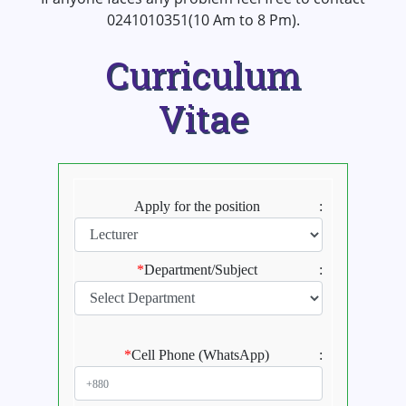
0241010351(10 Am to 8 Pm).
Curriculum
Vitae
Apply for the position
:
*
Department/Subject
:
*
Cell Phone (WhatsApp)
: