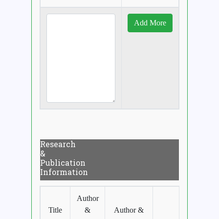
Research
&
Publication
Information
Author
Title
&
Author &