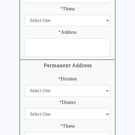
*
Thana
*
Address
Permanent Address
*
Division
*
District
*
Thana