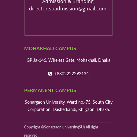
Admission & Branding
director.suadmission@gmail.com
MOHAKHALI CAMPUS
GP Ja-146, Wireless Gate, Mohakhali, Dhaka
+8802222292134
PERMANENT CAMPUS
Sonargaon University, Ward no.-75, South City
Corporation, Dasherkandi, Khilgaon, Dhaka.
Copyright ©Sonargaon university(SU).All right
reserved.