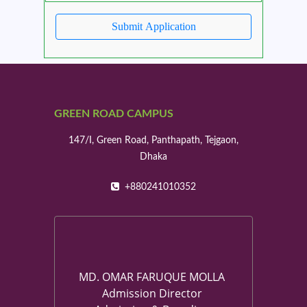
GREEN ROAD CAMPUS
147/I, Green Road, Panthapath, Tejgaon,
Dhaka
+880241010352
MD. OMAR FARUQUE MOLLA
Admission Director