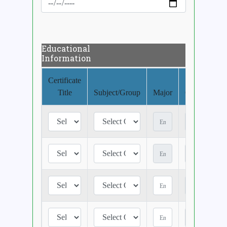
Educational
Information
Certificate
Title
Subject/Group
Major
CGPA/Class