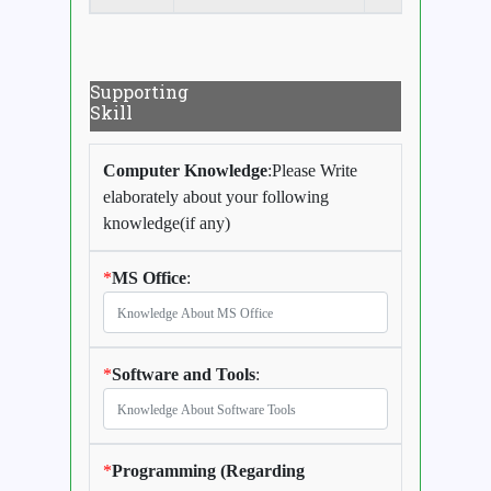
Supporting
Skill
Computer Knowledge
:Please Write
elaborately about your following
knowledge(if any)
*
MS Office
:
*
Software and Tools
:
*
Programming (Regarding