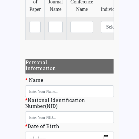
of
Journal
Conference
Paper
Name
Name
Individual/Jointly
Personal
Information
*
Name
*
National Identification
Number(NID)
*
Date of Birth