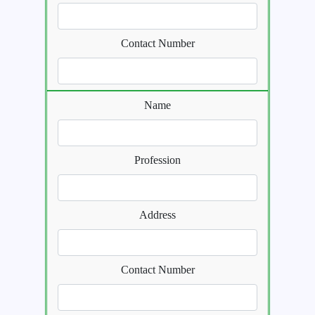
Contact Number
Name
Profession
Address
Contact Number