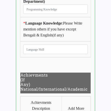
Department)
*
Language Knowledge
:Please Write
mention others if you have except
Bengali & English(if any)
Achievments
(If
Any)
National/International/Academic
Achievments
Description
Add More