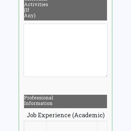
Activities
(If
Any)
Professional
Information
Job Experience (Academic)