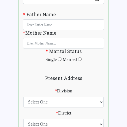
*
Father Name
*
Mother Name
*
Marital Status
Single
Married
Present Address
*
Division
*
District