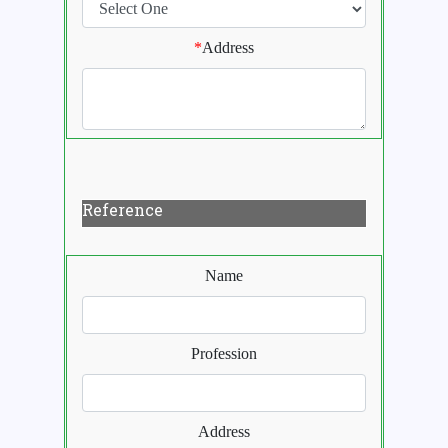
*
Address
Reference
Name
Profession
Address