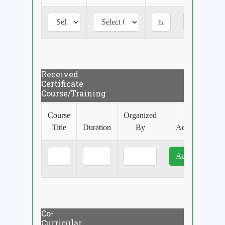
Received
Certificate
Course/Training
Course
Organized
Title
Duration
By
Add More
Co-
Curricular