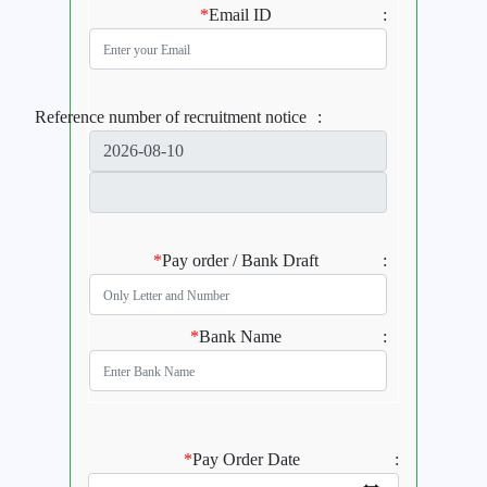
*
Email ID
:
Reference number of recruitment notice
:
*
Pay order / Bank Draft
:
*
Bank Name
:
*
Pay Order Date
: