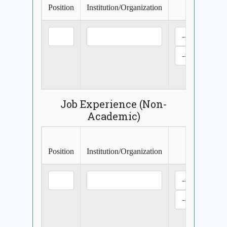
Position
Institution/Organization
Perio
Curre
Job Experience (Non-
Academic)
Position
Institution/Organization
Perio
Curre