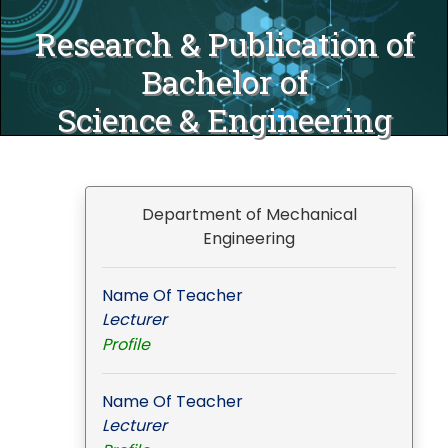
Research & Publication of
Bachelor of
Science & Engineering
Department of Mechanical
Engineering
Name Of Teacher
Lecturer
Profile
Name Of Teacher
Lecturer