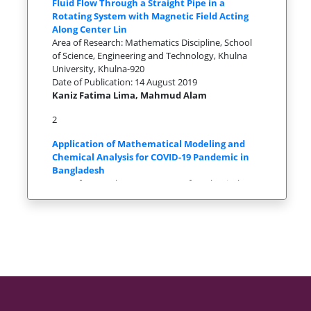
Fluid Flow Through a Straight Pipe in a
Rotating System with Magnetic Field Acting
Along Center Lin
Area of Research: Mathematics Discipline, School
of Science, Engineering and Technology, Khulna
University, Khulna-920
Date of Publication: 14 August 2019
Kaniz Fatima Lima, Mahmud Alam
2
Application of Mathematical Modeling and
Chemical Analysis for COVID-19 Pandemic in
Bangladesh
Area of Research: 1Department of Mechanical
Engineering, Sonargaon University, Bangladesh
2Department of Mathematics,
Date of Publication: 1Department of Mechanical
Engineering, Sonargaon University, Bangladesh
2Department of Mathematics,
Md. Eaqub Ali1* , Md. Nurujjaman2
3