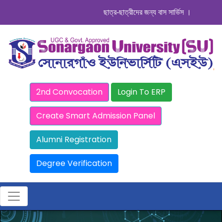
ছাত্র-ছাত্রীদের জন্য বাস সার্ভিস । সিডিউল দেখুন
2nd Convocation
Login To ERP
Create Smart Admission Panel
Alumni Registration
Degree Verification