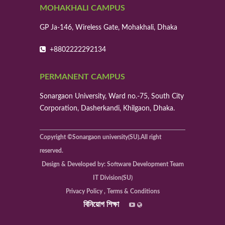
Molecular dynamics simulation to evaluate
MOHAKHALI CAMPUS
flexural properties of Cu nanowires under
different loadi
GP Ja-146, Wireless Gate, Mohakhali, Dhaka
Area of Research: Department of Mechanical
Engineering, BUET & Department of Mechanical
+8802222292134
Engineering, Sonargaon Univers
Date of Publication: September 2022
Mohammad Din Al Amin1*, Mohammad
PERMANENT CAMPUS
Minhaz Uddin2 , Md Alamgir Hossain2
Sonargaon University, Ward no.-75, South City
6
Corporation, Dasherkandi, Khilgaon, Dhaka.
Performance Analysis of Biodiesel
Generated Continuously by Using Newly
Developed PLC Processor
Copyright ©Sonargaon university(SU).All right
Area of Research: Department of Mechanical
reserved.
Engineering, Sonargaon University
Design & Developed by: Software Development Team
Date of Publication: 5 June 2022
M. A. Hossainl., M. M. Hossain', A. B. Rashid2,
IT Division(SU)
lAhmed3
Privacy Policy , Terms & Conditions
বিনিয়োগ শিক্ষা
7
Augmentation of Heat Transferina Circular