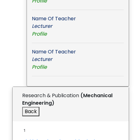
Profile
Name Of Teacher
Lecturer
Profile
Name Of Teacher
Lecturer
Profile
Research & Publication
(Mechanical
Engineering)
Back
1