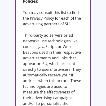
Policies:
You may consult this list to find
the Privacy Policy for each of the
advertising partners of SU.
Third-party ad servers or ad
networks use technologies like
cookies, JavaScript, or Web
Beacons used in their respective
advertisements and links that
appear on SU, which are sent
directly to users' browsers. They
automatically receive your IP
address when this occurs. These
technologies are used to
measure the effectiveness of
their advertising campaigns
and/or to personalize the