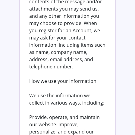
contents of the message and/or
attachments you may send us,
and any other information you
may choose to provide. When
you register for an Account, we
may ask for your contact
information, including items such
as name, company name,
address, email address, and
telephone number.
How we use your information
We use the information we
collect in various ways, including:
Provide, operate, and maintain
our website. Improve,
personalize, and expand our