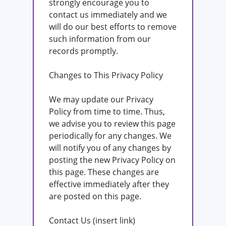
strongly encourage you to
contact us immediately and we
will do our best efforts to remove
such information from our
records promptly.
Changes to This Privacy Policy
We may update our Privacy
Policy from time to time. Thus,
we advise you to review this page
periodically for any changes. We
will notify you of any changes by
posting the new Privacy Policy on
this page. These changes are
effective immediately after they
are posted on this page.
Contact Us (insert link)