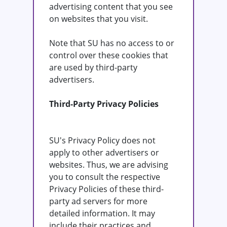
advertising content that you see
on websites that you visit.
Note that SU has no access to or
control over these cookies that
are used by third-party
advertisers.
Third-Party Privacy Policies
SU's Privacy Policy does not
apply to other advertisers or
websites. Thus, we are advising
you to consult the respective
Privacy Policies of these third-
party ad servers for more
detailed information. It may
include their practices and