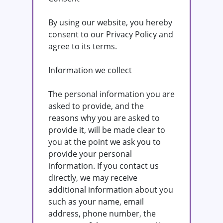
By using our website, you hereby
consent to our Privacy Policy and
agree to its terms.
Information we collect
The personal information you are
asked to provide, and the
reasons why you are asked to
provide it, will be made clear to
you at the point we ask you to
provide your personal
information. If you contact us
directly, we may receive
additional information about you
such as your name, email
address, phone number, the