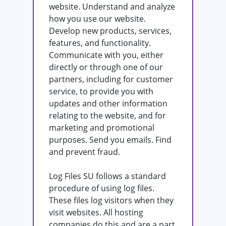
website. Understand and analyze
how you use our website.
Develop new products, services,
features, and functionality.
Communicate with you, either
directly or through one of our
partners, including for customer
service, to provide you with
updates and other information
relating to the website, and for
marketing and promotional
purposes. Send you emails. Find
and prevent fraud.
Log Files SU follows a standard
procedure of using log files.
These files log visitors when they
visit websites. All hosting
companies do this and are a part