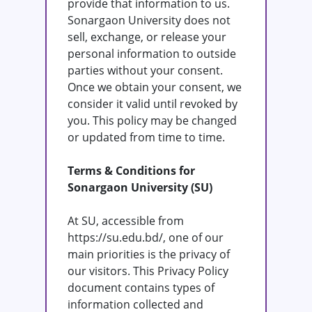
provide that information to us.
Sonargaon University does not
sell, exchange, or release your
personal information to outside
parties without your consent.
Once we obtain your consent, we
consider it valid until revoked by
you. This policy may be changed
or updated from time to time.
Terms & Conditions for
Sonargaon University (SU)
At SU, accessible from
https://su.edu.bd/, one of our
main priorities is the privacy of
our visitors. This Privacy Policy
document contains types of
information collected and