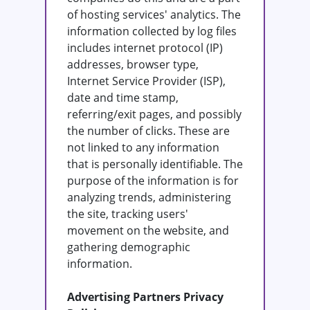
of hosting services' analytics. The
information collected by log files
includes internet protocol (IP)
addresses, browser type,
Internet Service Provider (ISP),
date and time stamp,
referring/exit pages, and possibly
the number of clicks. These are
not linked to any information
that is personally identifiable. The
purpose of the information is for
analyzing trends, administering
the site, tracking users'
movement on the website, and
gathering demographic
information.
Advertising Partners Privacy