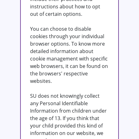
instructions about how to opt
out of certain options.
You can choose to disable
cookies through your individual
browser options. To know more
detailed information about
cookie management with specific
web browsers, it can be found on
the browsers' respective
websites.
SU does not knowingly collect
any Personal Identifiable
Information from children under
the age of 13. If you think that
your child provided this kind of
information on our website, we