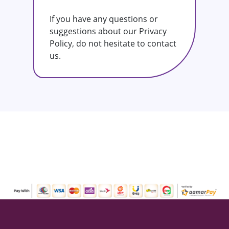
If you have any questions or
suggestions about our Privacy
Policy, do not hesitate to contact
us.