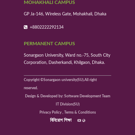
MOHAKHALI CAMPUS
GP Ja-146, Wireless Gate, Mohakhali, Dhaka
+8802222292134
PERMANENT CAMPUS
Sonargaon University, Ward no.-75, South City
Corporation, Dasherkandi, Khilgaon, Dhaka.
Copyright ©Sonargaon university(SU).All right
reserved.
Design & Developed by: Software Development Team
IT Division(SU)
Privacy Policy , Terms & Conditions
বিনিয়োগ শিক্ষা