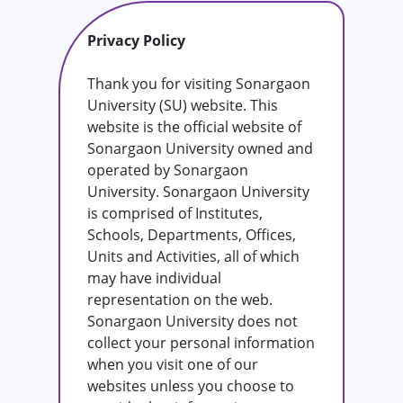
Privacy Policy
Thank you for visiting Sonargaon
University (SU) website. This
website is the official website of
Sonargaon University owned and
operated by Sonargaon
University. Sonargaon University
is comprised of Institutes,
Schools, Departments, Offices,
Units and Activities, all of which
may have individual
representation on the web.
Sonargaon University does not
collect your personal information
when you visit one of our
websites unless you choose to