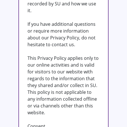
recorded by SU and how we use
it.
If you have additional questions
or require more information
about our Privacy Policy, do not
hesitate to contact us.
This Privacy Policy applies only to
our online activities and is valid
for visitors to our website with
regards to the information that
they shared and/or collect in SU.
This policy is not applicable to
any information collected offline
or via channels other than this
website.
Consent