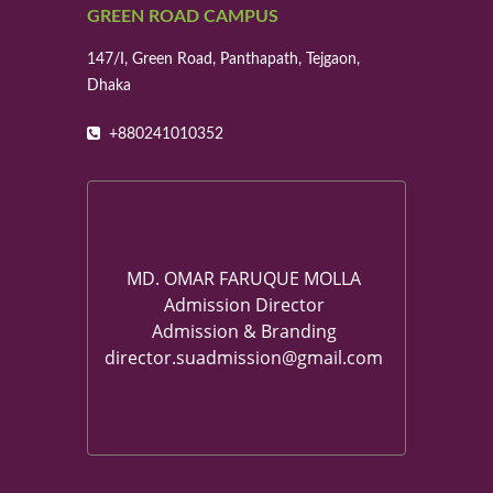
GREEN ROAD CAMPUS
147/I, Green Road, Panthapath, Tejgaon,
Dhaka
+880241010352
MD. OMAR FARUQUE MOLLA
Admission Director
Admission & Branding
director.suadmission@gmail.com